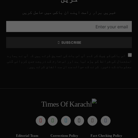
خبریں براہِ راست اپنے ان باکس میں حاصل کریں
SUBSCRIBE
اس باکس کو چیک کر کے، آپ اس بات کی تصدیق کرتے ہیں کہ آپ نے ہمارے
استعمال کی شرائط کو پڑھ لیا ہے اور اس فارم کے ذریعے جمع کروائی گئی
معلومات کے ذخیرہ کرنے کے حوالے سے ان سے اتفاق کرتے ہیں۔
Editorial Team
Corrections Policy
Fact Checking Policy