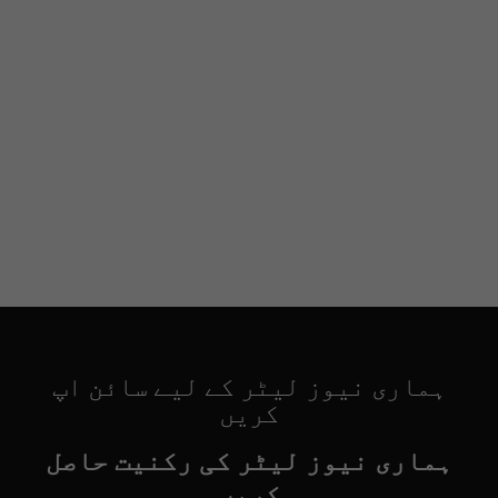
ہماری نیوز لیٹر کے لیے سائن اپ
کریں
ہماری نیوز لیٹر کی رکنیت حاصل
کریں