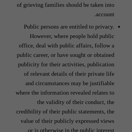
of grieving families should be taken into
account.
Public persons are entitled to privacy.
However, where people hold public
office, deal with public affairs, follow a
public career, or have sought or obtained
publicity for their activities, publication
of relevant details of their private life
and circumstances may be justifiable
where the information revealed relates to
the validity of their conduct, the
credibility of their public statements, the
value of their publicly expressed views
or is otherwise in the public interest.