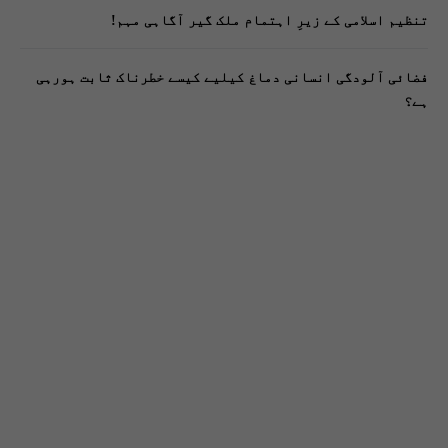
تنظیم اسلامی کے زیرِ اہتمام ملک گیر آگاہی مہم!
فضائی آلودگی انسانی دماغ کیلیے کیسے خطرناک ثابت ہورہی
ہے؟