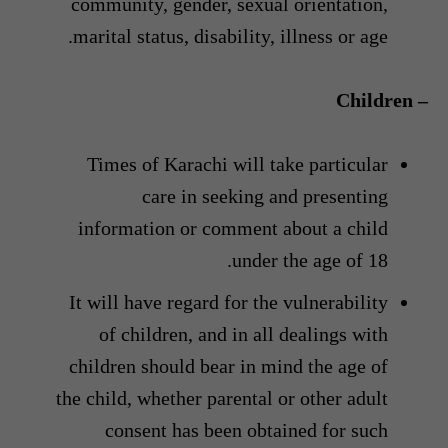
community, gender, sexual orientation,
marital status, disability, illness or age.
– Children
Times of Karachi will take particular
care in seeking and presenting
information or comment about a child
under the age of 18.
It will have regard for the vulnerability
of children, and in all dealings with
children should bear in mind the age of
the child, whether parental or other adult
consent has been obtained for such