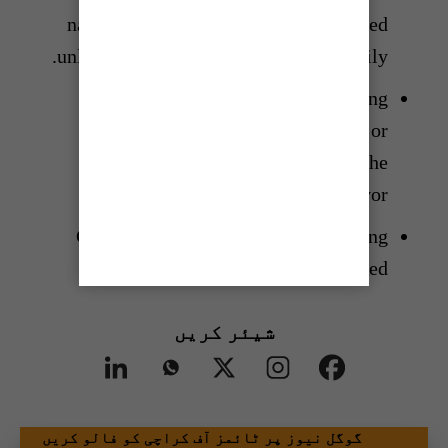
name of the survivor should be avoided
unless explicitly requested by the family.
Care must be taken that the reporting
does not discriminate, place blame or
otherwise harm the reputation of the
survivor.
Care must be taken that no identifying
images are carried.
شیئر کریں
گوگل نیوز پر ٹائمز آف کراچی کو فالو کریں