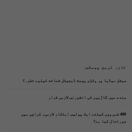
تازہ ترین پوسٹس
سوشل میڈیا پر وکڑی پوسٹ ڈیجیٹل شناخت کیلیے خطرہ؟
سندھ میں گاڑیوں کی انشورنس لازمی قرار
400 شہریوں کیلئے ایک پولیس اہلکار لازمی، کراچی میں
صورتحال کیا ہے؟