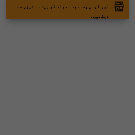
اور اپنی پسندیدہ مواد کو زیادہ تیزی سے
دیکھیں۔