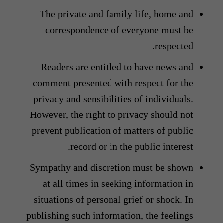
The private and family life, home and
correspondence of everyone must be
respected.
Readers are entitled to have news and
comment presented with respect for the
privacy and sensibilities of individuals.
However, the right to privacy should not
prevent publication of matters of public
record or in the public interest.
Sympathy and discretion must be shown
at all times in seeking information in
situations of personal grief or shock. In
publishing such information, the feelings