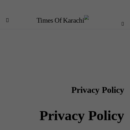
Privacy Policy
Privacy Policy