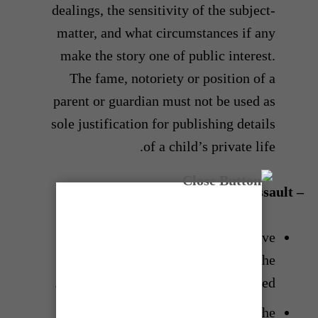
dealings, the sensitivity of the subject-
matter, and what circumstances if any
make the story one of public interest.
The fame, notoriety or position of a
parent or guardian must not be used as
sole justification for publishing details
of a child’s private life.
– Victims of suicide and sexual assault
In the reporting of suicide, excessive
detail of the means of suicide and the
name of the victim should be avoided.
In the reporting of sexual assault, the